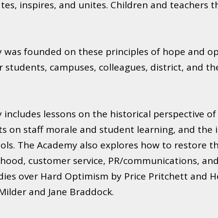
es, inspires, and unites. Children and teachers th
was founded on these principles of hope and op
students, campuses, colleagues, district, and the
ncludes lessons on the historical perspective o
cts on staff morale and student learning, and the
ls. The Academy also explores how to restore the 
hood, customer service, PR/communications, and t
dies over Hard Optimism by Price Pritchett and H
 Milder and Jane Braddock.