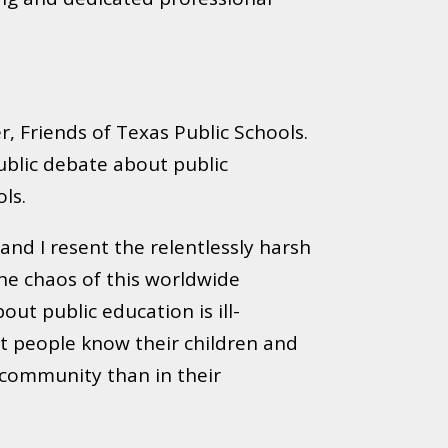
r, Friends of Texas Public Schools.
ublic debate about public
ls.
and I resent the relentlessly harsh
the chaos of this worldwide
ut public education is ill-
et people know their children and
y community than in their