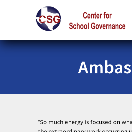
Ambass
“So much energy is focused on what
the extraordinary work occurring i