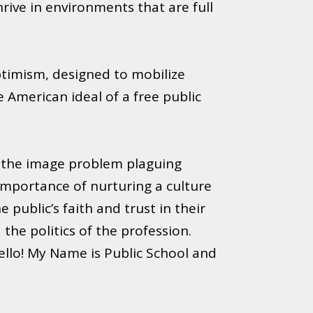
rive in environments that are full
timism, designed to mobilize
 American ideal of a free public
f the image problem plaguing
 importance of nurturing a culture
public’s faith and trust in their
he politics of the profession.
ello! My Name is Public School and