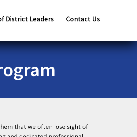
of District Leaders
Contact Us
Program
them that we often lose sight of
ing and dedicated professional