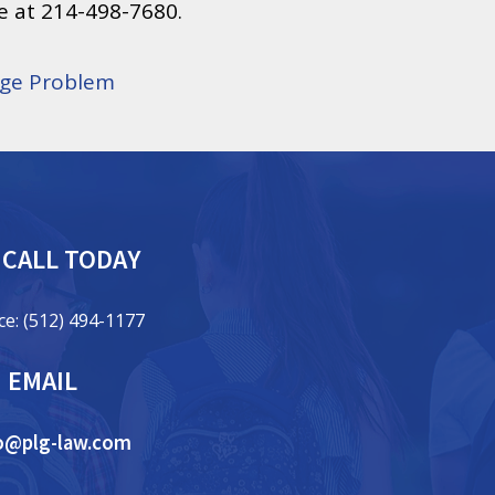
e at 214-498-7680.
mage Problem
CALL TODAY
ice: (512) 494-1177
EMAIL
o@plg-law.com