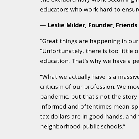
educators who work hard to ensure 
— Leslie Milder, Founder, Friends
“Great things are happening in our 
“Unfortunately, there is too litt
education. That’s why we have a pe
“What we actually have is a massive
criticism of our profession. We mo
pandemic, but that’s not the story 
informed and oftentimes mean-spirit
tax dollars are in good hands, and
neighborhood public schools.”