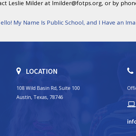
ct Leslie Milder at lmilder@fotps.org, or by phon
 Hello! My Name Is Public School, and I Have an I
LOCATION
108 Wild Basin Rd, Suite 100
Off
Austin, Texas, 78746
inf