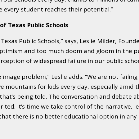
every student reaches their potential.”
 of Texas Public Schools
Texas Public Schools,” says, Leslie Milder, Founde
le optimism and too much doom and gloom in the p
rception of widespread failure in our public schoo
 image problem,” Leslie adds. “We are not failing 
ve mountains for kids every day, especially amid 
that’s being told. The conversation and debate abo
ed. It’s time we take control of the narrative, l
 that there is no better educational option in an