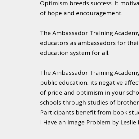
Optimism breeds success. It motivat
of hope and encouragement.
The Ambassador Training Academy 
educators as ambassadors for their 
education system for all.
The Ambassador Training Academy i
public education, its negative affe
of pride and optimism in your schoo
schools through studies of brother
Participants benefit from book stu
I Have an Image Problem by Leslie