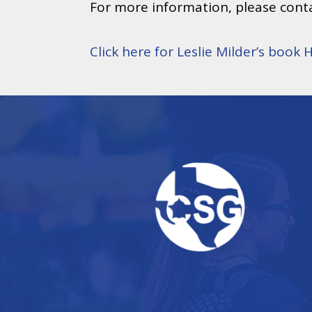
For more information, please conta
Click here for Leslie Milder’s book