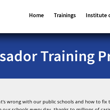
Home
Trainings
Institute 
ador Training 
’s wrong with our public schools and how to fix 
n our schools every day, thanks to millions of car