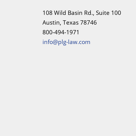
108 Wild Basin Rd., Suite 100
Austin, Texas 78746
800-494-1971
info@plg-law.com