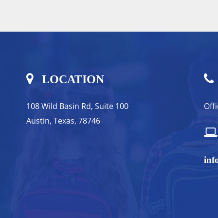
LOCATION
108 Wild Basin Rd, Suite 100
Off
Austin, Texas, 78746
inf