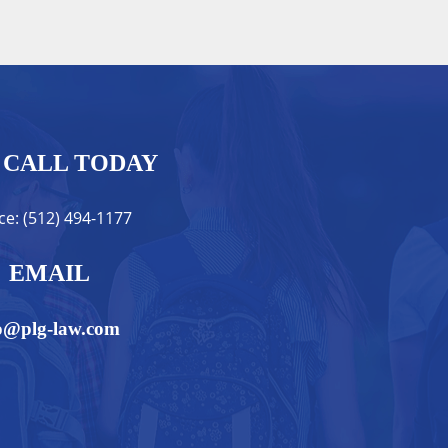
CALL TODAY
ice: (512) 494-1177
EMAIL
o@plg-law.com