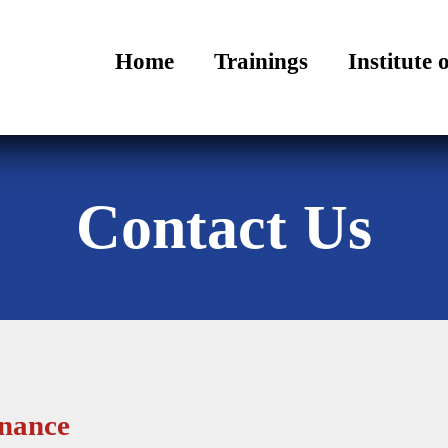
Home
Trainings
Institute 
Contact Us
rnance