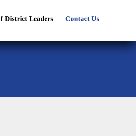
of District Leaders
Contact Us