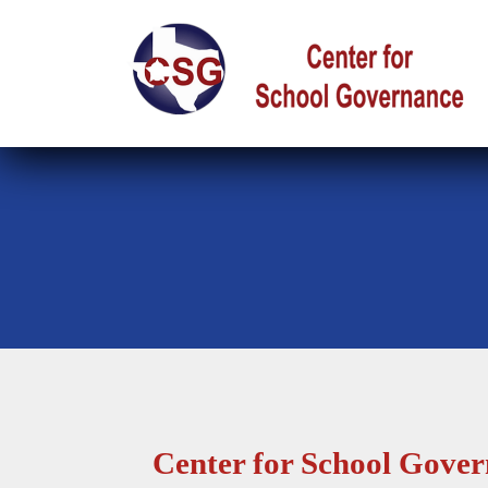
Center for School Gove